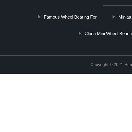
Famous Wheel Bearing For
Miniat
China Mini Wheel Bearin
Copyright © 2021 Hebe