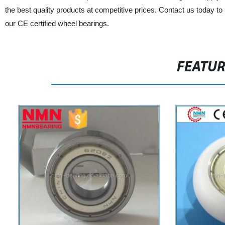
the best quality products at competitive prices. Contact us today to
our CE certified wheel bearings.
FEATU