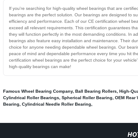
If you're searching for high-quality wheel bearings that are certifi
bearings are the perfect solution. Our bearings are designed to s
efficiency and performance. Each of our CE certification wheel be
exceed all relevant requirements. This certification guarantees th
they will function perfectly in the most demanding conditions. In add
bearings also feature easy installation and maintenance. Their du
choice for anyone needing dependable wheel bearings. Our bearings
peace of mind and dependable performance every time you hit the
certification wheel bearings are the perfect choice for your vehicl
high-quality bearings can make!
Famous Wheel Bearing Company
,
Ball Bearing Rollers
,
High-Qua
Cylindrical Roller Bearings
,
Spherical Roller Bearing
,
OEM Rear 
Bearing
,
Cylindrical Needle Roller Bearing
,
HO