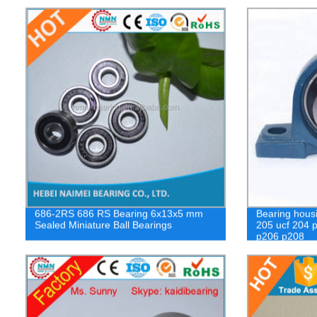
686-2RS 686 RS Bearing 6x13x5 mm
Bearing housi
Sealed Miniature Ball Bearings
205 ucf 204 p
p206 p208