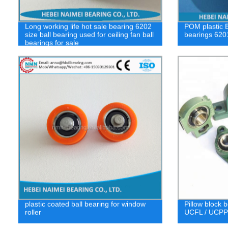
Long working life hot sale bearing 6202
POM plastic 
size ball bearing used for ceiling fan ball
bearings 620
bearings for sale
plastic coated ball bearing for window
Pillow block 
roller
UCFL / UCPPL