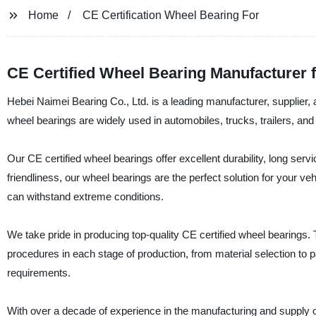
Home
CE Certification Wheel Bearing For
CE Certified Wheel Bearing Manufacturer 
Hebei Naimei Bearing Co., Ltd. is a leading manufacturer, supplier, 
wheel bearings are widely used in automobiles, trucks, trailers, and
Our CE certified wheel bearings offer excellent durability, long serv
friendliness, our wheel bearings are the perfect solution for your v
can withstand extreme conditions.
We take pride in producing top-quality CE certified wheel bearings. T
procedures in each stage of production, from material selection to p
requirements.
With over a decade of experience in the manufacturing and supply o