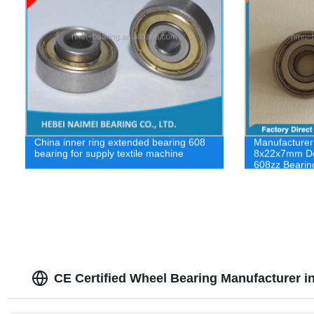
China inner ring extended bearing 608
Manufacturer
bearing for supply textile machine
8x22x7mm De
608zz Bearin
CE Certified Wheel Bearing Manufacturer i