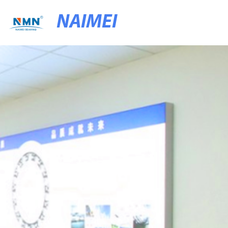
NAIMEI