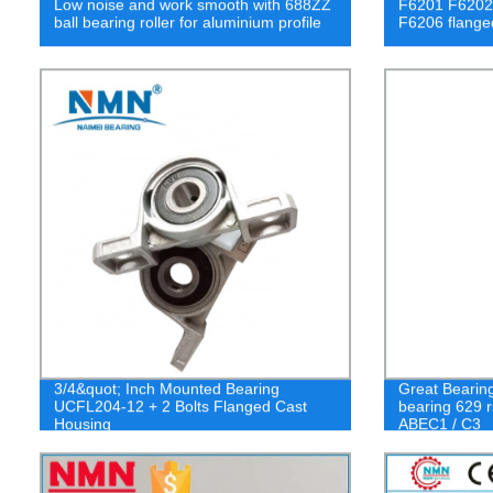
Low noise and work smooth with 688ZZ
F6201 F6202
ball bearing roller for aluminium profile
F6206 flanged
3/4&quot; Inch Mounted Bearing
Great Bearin
UCFL204-12 + 2 Bolts Flanged Cast
bearing 629 r
Housing
ABEC1 / C3