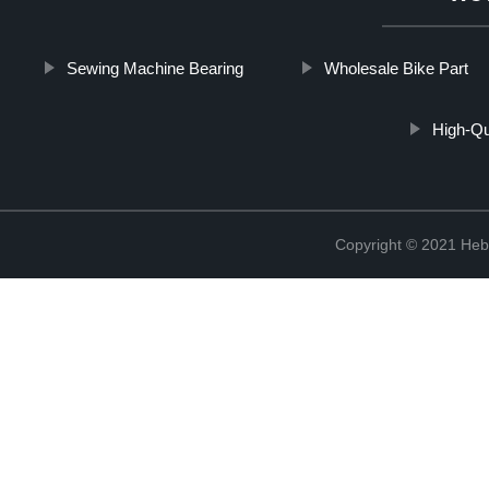
Sewing Machine Bearing
Wholesale Bike Part
High-Qua
Copyright © 2021 Hebe