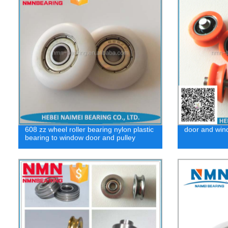
608 zz wheel roller bearing nylon plastic
door and wind
bearing to window door and pulley