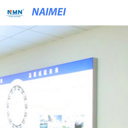
NAIMEI