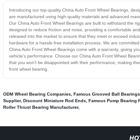
Introducing our top-quality China Auto Front Wheel Bearings, desi
are manufactured using high-quality materials and advanced manu
Our China Auto Front Wheel Bearings are built to withstand the ri
designed to reduce friction and noise, providing a comfortable and 
released into the market to ensure that they meet or exceed indust
hardware for a hassle-free installation process. We are committed 
China Auto Front Wheel Bearings come with a warranty, giving yo
vehicle's performance. Choose our China Auto Front Wheel Bearings
that you won't be disappointed with their performance, making them 
front wheel bearing.
ODM Wheel Bearing Companies
,
Famous Grooved Ball Bearings
Supplier
,
Discount Miniature Rod Ends
,
Famous Pump Bearing F
Roller Thrust Bearing Manufacturer
,
HO