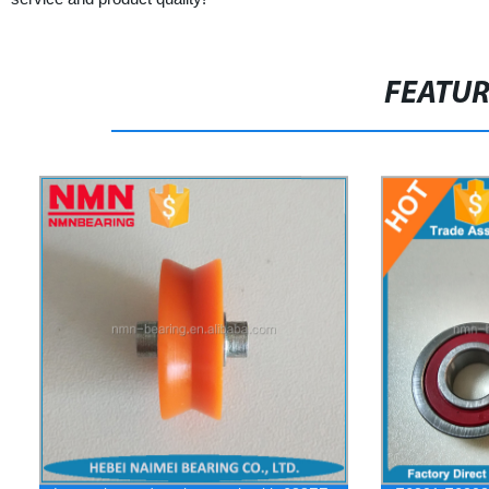
FEATU