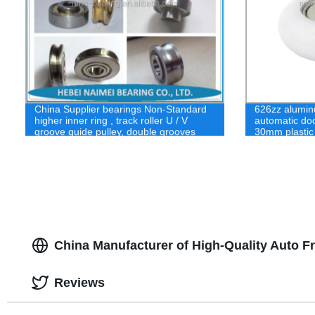
China Supplier bearings Non-Standard
626zz alumin
higher inner ring , track roller U / V
automatic doo
groove guide pulley, double grooves
30mm plastic
bearing
China Manufacturer of High-Quality Auto 
Reviews