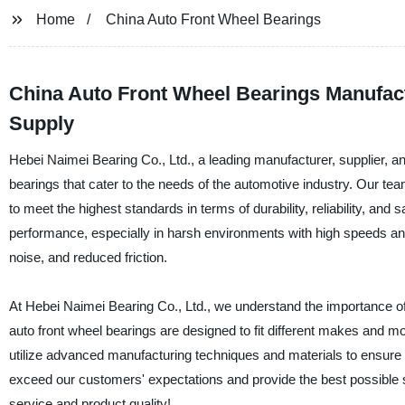
Home
China Auto Front Wheel Bearings
China Auto Front Wheel Bearings Manufact
Supply
Hebei Naimei Bearing Co., Ltd., a leading manufacturer, supplier, and
bearings that cater to the needs of the automotive industry. Our t
to meet the highest standards in terms of durability, reliability, and
performance, especially in harsh environments with high speeds and
noise, and reduced friction.
At Hebei Naimei Bearing Co., Ltd., we understand the importance of 
auto front wheel bearings are designed to fit different makes and m
utilize advanced manufacturing techniques and materials to ensure th
exceed our customers' expectations and provide the best possible s
service and product quality!