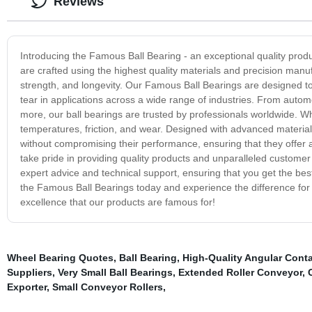
Reviews
Introducing the Famous Ball Bearing - an exceptional quality produ
are crafted using the highest quality materials and precision manufa
strength, and longevity. Our Famous Ball Bearings are designed to 
tear in applications across a wide range of industries. From aut
more, our ball bearings are trusted by professionals worldwide. Wh
temperatures, friction, and wear. Designed with advanced materia
without compromising their performance, ensuring that they offer a
take pride in providing quality products and unparalleled custome
expert advice and technical support, ensuring that you get the best
the Famous Ball Bearings today and experience the difference for y
excellence that our products are famous for!
Wheel Bearing Quotes
,
Ball Bearing
,
High-Quality Angular Conta
Suppliers
,
Very Small Ball Bearings
,
Extended Roller Conveyor
,
Exporter
,
Small Conveyor Rollers
,