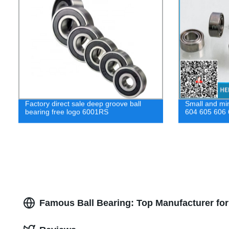
Factory direct sale deep groove ball
Small and min
bearing free logo 6001RS
604 605 606
Famous Ball Bearing: Top Manufacturer fo