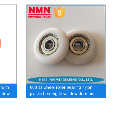
bearing
 with
608 zz wheel roller bearing nylon
window
plastic bearing to window door and
pulley