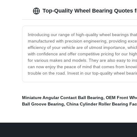
Top-Quality Wheel Bearing Quotes 
Introducing our range of high-quality wheel bearings tha
manufactured with precision engineering, providing excel
efficiency of your vehicle are of utmost importance, whi
with confidence and offer competitive pricing for our hig
for various makes and models. They are also easy to inst
can now enjoy the peace of mind that comes from knowing 
trouble on the road. Invest in our top-quality wheel bea
Miniature Angular Contact Ball Bearing
,
OEM Front Whe
Ball Groove Bearing
,
China Cylinder Roller Bearing Fac