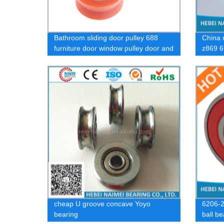
Bathroom sliding door pulley 688
China 
furniture door window pulley door and
z869 6
window bearing wheel
cheap U groove concave Yoyo
6206-2
bearing
ball b