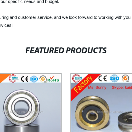
 your specific needs and budget.
turing and customer service, and we look forward to working with you t
rvices!
FEATURED PRODUCTS