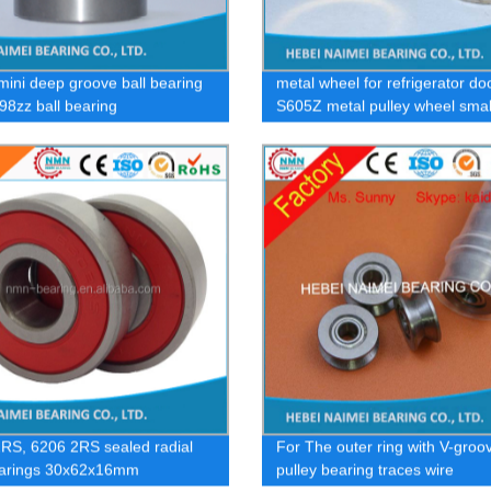
mini deep groove ball bearing
metal wheel for refrigerator doo
98zz ball bearing
S605Z metal pulley wheel smal
bearing
RS, 6206 2RS sealed radial
For The outer ring with V-groo
earings 30x62x16mm
pulley bearing traces wire