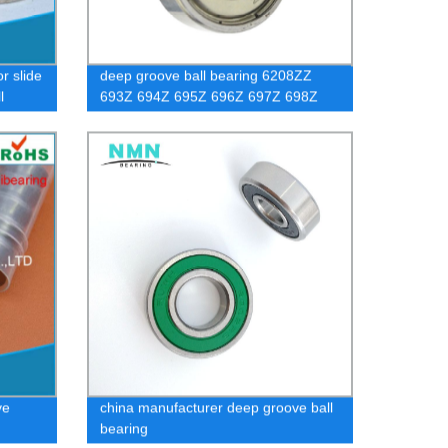
r slide
deep groove ball bearing 6208ZZ
l
693Z 694Z 695Z 696Z 697Z 698Z
699Z 608Z
ve
china manufacturer deep groove ball
bearing