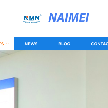
NAIMEI
TS
NEWS
BLOG
CONTAC