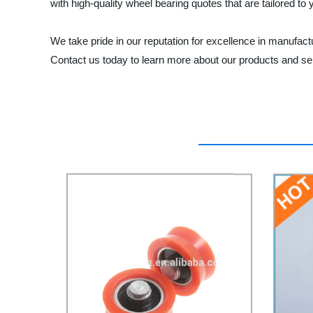
with high-quality wheel bearing quotes that are tailored to
We take pride in our reputation for excellence in manufac
Contact us today to learn more about our products and se