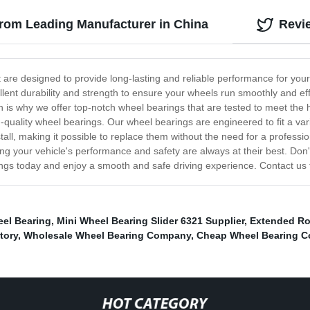
from Leading Manufacturer in China
Revi
t are designed to provide long-lasting and reliable performance for your
lent durability and strength to ensure your wheels run smoothly and effi
ch is why we offer top-notch wheel bearings that are tested to meet the
h-quality wheel bearings. Our wheel bearings are engineered to fit a va
all, making it possible to replace them without the need for a professi
your vehicle's performance and safety are always at their best. Don't s
rings today and enjoy a smooth and safe driving experience. Contact us 
el Bearing
,
Mini Wheel Bearing Slider 6321 Supplier
,
Extended Ro
tory
,
Wholesale Wheel Bearing Company
,
Cheap Wheel Bearing 
HOT CATEGORY