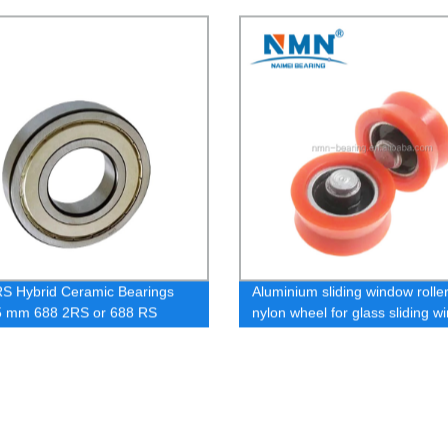
straightening V groove wheel 
V623 / V624 / V625
S Hybrid Ceramic Bearings
Aluminium sliding window roller
5 mm 688 2RS or 688 RS
nylon wheel for glass sliding 