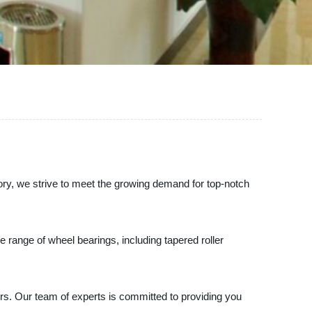
tory, we strive to meet the growing demand for top-notch
 range of wheel bearings, including tapered roller
rs. Our team of experts is committed to providing you