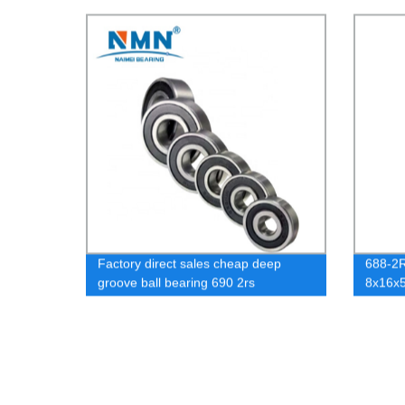
Factory direct sales cheap deep
688-2R
groove ball bearing 690 2rs
8x16x