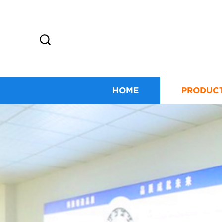
HOME
PRODUC