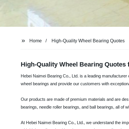
Home
High-Quality Wheel Bearing Quotes
High-Quality Wheel Bearing Quotes
Hebei Naimei Bearing Co., Ltd. is a leading manufacturer o
wheel bearings and provide our customers with exceptiona
Our products are made of premium materials and are design
bearings, needle roller bearings, and ball bearings, all of 
At Hebei Naimei Bearing Co., Ltd., we understand the impo