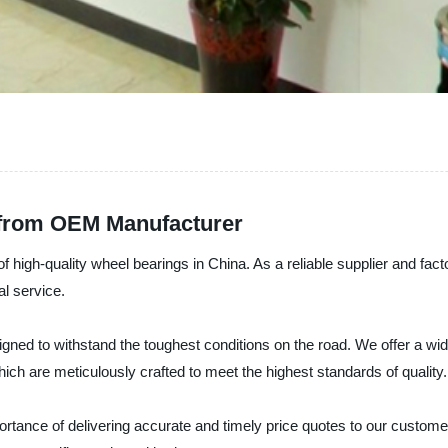
 from OEM Manufacturer
f high-quality wheel bearings in China. As a reliable supplier and fac
l service.
ed to withstand the toughest conditions on the road. We offer a wide
which are meticulously crafted to meet the highest standards of quality.
rtance of delivering accurate and timely price quotes to our custome