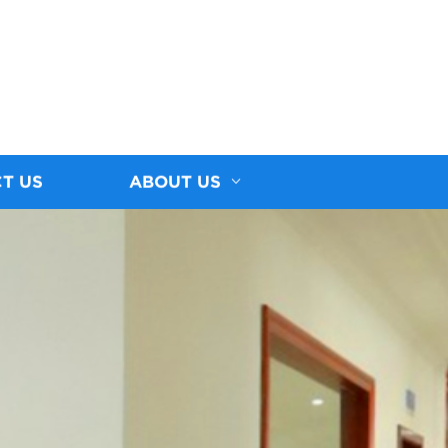
T US
ABOUT US