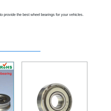
o provide the best wheel bearings for your vehicles.