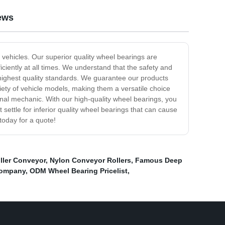
ews
 vehicles. Our superior quality wheel bearings are
ciently at all times. We understand that the safety and
 highest quality standards. We guarantee our products
riety of vehicle models, making them a versatile choice
onal mechanic. With our high-quality wheel bearings, you
ettle for inferior quality wheel bearings that can cause
today for a quote!
ller Conveyor
,
Nylon Conveyor Rollers
,
Famous Deep
Company
,
ODM Wheel Bearing Pricelist
,