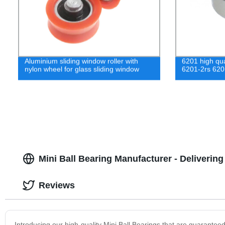
Aluminium sliding window roller with
6201 high qua
nylon wheel for glass sliding window
6201-2rs 620
Mini Ball Bearing Manufacturer - Deliverin
Reviews
Introducing our high-quality Mini Ball Bearings that are guaranteed