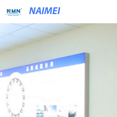
NAIMEI