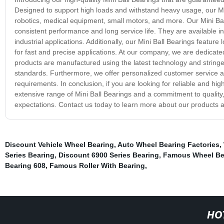
Designed to support high loads and withstand heavy usage, our Mini
robotics, medical equipment, small motors, and more. Our Mini Ba
consistent performance and long service life. They are available in
industrial applications. Additionally, our Mini Ball Bearings feature
for fast and precise applications. At our company, we are dedicated
products are manufactured using the latest technology and stringe
standards. Furthermore, we offer personalized customer service and
requirements. In conclusion, if you are looking for reliable and h
extensive range of Mini Ball Bearings and a commitment to qualit
expectations. Contact us today to learn more about our products a
Discount Vehicle Wheel Bearing
,
Auto Wheel Bearing Factories
,
Series Bearing
,
Discount 6900 Series Bearing
,
Famous Wheel Bea
Bearing 608
,
Famous Roller With Bearing
,
HO