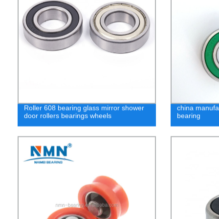
Roller 608 bearing glass mirror shower
china manufa
door rollers bearings wheels
bearing