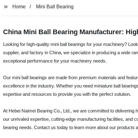
Home
Mini Ball Bearing
China Mini Ball Bearing Manufacturer: Hig
Looking for high-quality mini ball bearings for your machinery? Loo
supplier, and factory in China, we specialize in producing a wide rang
exceptional performance for your machinery needs.
Our mini ball bearings are made from premium materials and featur
excellence in the industry. Whether you need miniature ball bearings 
expertise and resources to provide you with the perfect solution.
At Hebei Naimei Bearing Co., Ltd., we are committed to delivering h
our unrivaled expertise, cutting-edge manufacturing facilities, and 
bearing needs. Contact us today to learn more about our products 