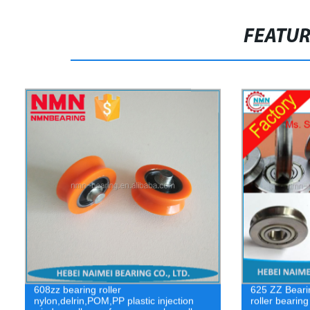
FEATU
608zz bearing roller
625 ZZ Beari
nylon,delrin,POM,PP plastic injection
roller bearin