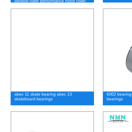
window roller performance nylon roller
wheel sliding door bearing 608
abec 11 skate bearing abec 13
6002 bearing
skateboard bearings
bearings