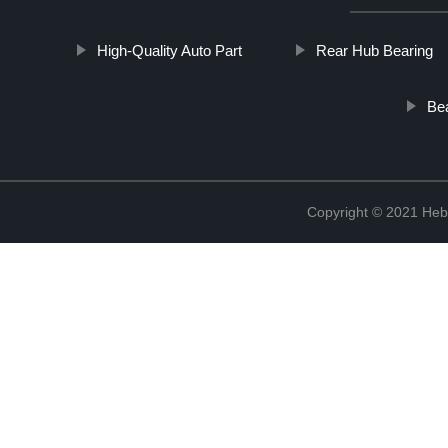
High-Quality Auto Part
Rear Hub Bearing
Be
Copyright © 2021 Hebe