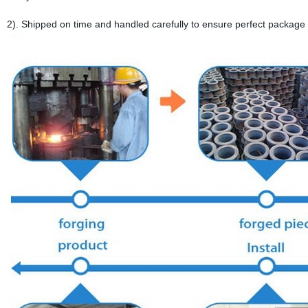
2). Shipped on time and handled carefully to ensure perfect package