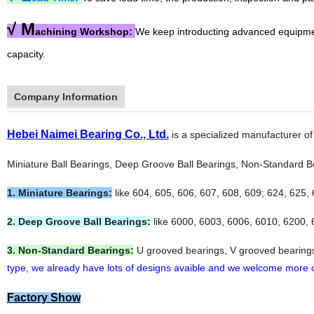
√
M
achining Workshop:
We keep introducting advanced equipme
capacity.
Company Information
Hebei Naimei Bearing Co., Ltd.
is a specialized manufacturer of
Miniature Ball Bearings, Deep Groove Ball Bearings, Non-Standard Bea
1. Miniature Bearings:
like 604, 605, 606, 607, 608, 609; 624, 625, 
2. Deep Groove Ball Bearings:
like 6000, 6003, 6006, 6010, 6200, 
3. Non-Standard Bearings:
U grooved bearings, V grooved bearings, 
type, we already have lots of designs avaible and we welcome more
Factory Show