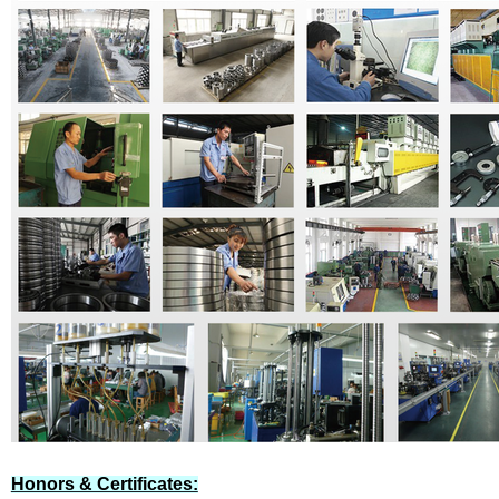
Honors & Certificates: