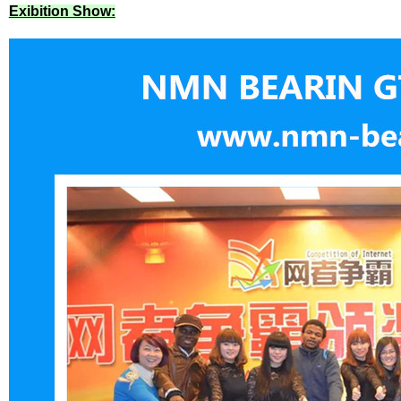
Exibition Show: