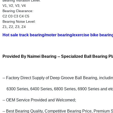
Bearing Vibration Level:
V1, V2, V3, V4
Bearing Clearance:
C2 C0 C3 C4 C5
Bearing Noise Level:
Z1, Z2, Z3, Z4
Hot sale track bearing/moter bearing/exercise bike bearin
Provided By Naimei Bearing -- Specialized Ball Bearing Pl
-- Factory Direct Supply of Deep Groove Ball Bearing, includi
6300 Series, 6400 Series, 6800 Series, 6900 Series and etc
-- OEM Service Provided and Welcomed;
-- Best Bearing Quality, Competitive Bearing Price, Premium S