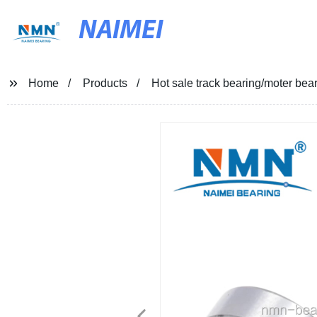
NAIMEI
Home
Products
Hot sale track bearing/moter bea