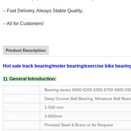
-- Fast Delivery, Always Stable Quality;
-- All for Customers!
Product Description
Hot sale track bearing/moter bearing/exercise bike bearin
1). General Introduction:
Model No.
Bearing series 6000 6200 6300 6700 6800 69
Structure
Deep Groove Ball Bearing, Miniature Ball Bear
ID
1-500 mm
OD
3-800mm
Retainer
Pressed Steel & Brass or As Request