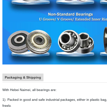
Packaging & Shipping
With Hebei Naimei, all bearings are:
1). Packed in good and safe industrial packages, either in plastic bag,
freely.