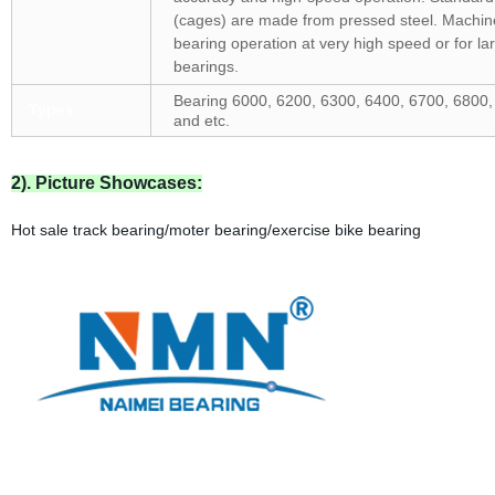
(cages) are made from pressed steel. Machin
bearing operation at very high speed or for la
bearings.
Bearing 6000, 6200, 6300, 6400, 6700, 6800,
Types
and etc.
2). Picture Showcases:
Hot sale track bearing/moter bearing/exercise bike bearing