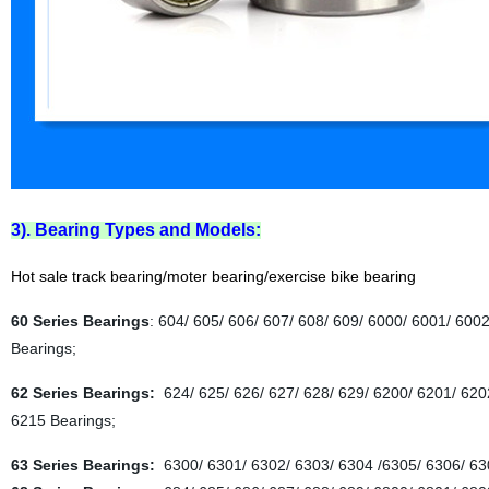
3). Bearing Types and Models:
Hot sale track bearing/moter bearing/exercise bike bearing
60 Series Bearings
: 604/ 605/ 606/ 607/ 608/ 609/ 6000/ 6001/ 600
Bearings;
62 Series Bearings:
624/ 625/ 626/ 627/ 628/ 629/ 6200/ 6201/ 620
6215 Bearings;
63 Series Bearings:
6300/ 6301/ 6302/ 6303/ 6304 /6305/ 6306/ 63