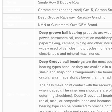
Rows
Single Row & Double Row
material
Chrome steel(bearing steel) Gcr15, Carbon Stee
Raceway
Deep Groove Raceway, Raceway Grinding
Brand
NMN or Customers' Own OEM Brand
Deep groove ball bearing
products are widel
power, petrochemical, construction machinery, 
Applications
papermaking, cement, mining and other indus
widely used of vehicles, motorcycles, home ele
electric tools and mineral machineries.
Deep Groove ball bearings
are the most popu
bearing types because they are available in a 
shield and snap-ring arrangements.The beari
circular arcs made slightly larger than the radiu
The balls make point contact with the raceways 
when loaded). The inner ring shoulders are of
Chracteristics
outer ring shoulders). Deep Groove ball beari
radial, axial, or composite loads and because 
bearing type can be produced to provide both
accuracy and high-speed operation. Standard 