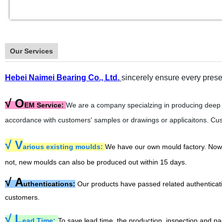
Our Services
Hebei Naimei Bearing Co., Ltd.
sincerely ensure every prese
√ O
EM Service:
We are a company specialzing in producing deep g
accordance with customers' samples or drawings or applicaitons. Cus
√
V
arious existing moulds:
We have our own mould factory. Now wi
not, new moulds can also be produced out within 15 days.
√
A
uthentications:
Our products have passed related authentica
customers.
√
L
ead Time:
To save lead time, the production, inspection and pa