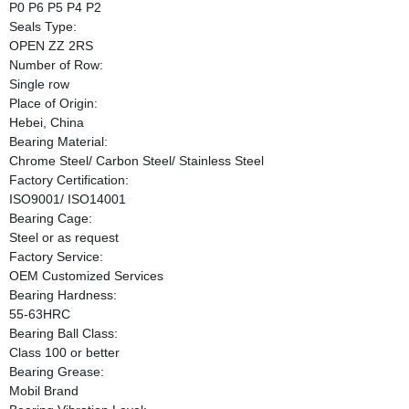
P0 P6 P5 P4 P2
Seals Type:
OPEN ZZ 2RS
Number of Row:
Single row
Place of Origin:
Hebei, China
Bearing Material:
Chrome Steel/ Carbon Steel/ Stainless Steel
Factory Certification:
ISO9001/ ISO14001
Bearing Cage:
Steel or as request
Factory Service:
OEM Customized Services
Bearing Hardness:
55-63HRC
Bearing Ball Class:
Class 100 or better
Bearing Grease:
Mobil Brand