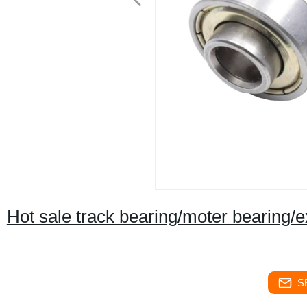
Hot sale track bearing/moter bearing/e
S