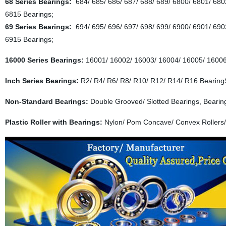
68 Series Bearings:
684/ 685/ 686/ 687/ 688/ 689/ 6800/ 6801/ 680
6815 Bearings;
69 Series Bearings:
694/ 695/ 696/ 697/ 698/ 699/ 6900/ 6901/ 690
6915 Bearings;
16000 Series Bearings:
16001/ 16002/ 16003/ 16004/ 16005/ 16006
Inch Series Bearings:
R2/ R4/ R6/ R8/ R10/ R12/ R14/ R16 Bearing
Non-Standard Bearings:
Double Grooved/ Slotted Bearings, Bearin
Plastic Roller with Bearings:
Nylon/ Pom Concave/ Convex Rollers/ 