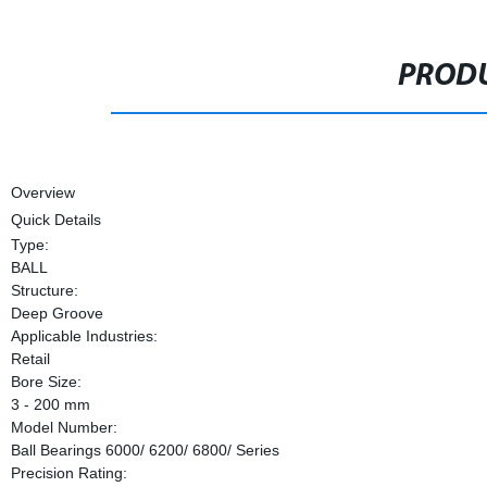
PRODU
Overview
Quick Details
Type:
BALL
Structure:
Deep Groove
Applicable Industries:
Retail
Bore Size:
3 - 200 mm
Model Number:
Ball Bearings 6000/ 6200/ 6800/ Series
Precision Rating: