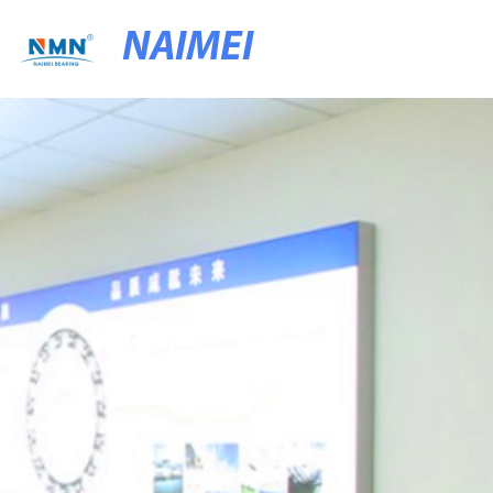
NAIMEI