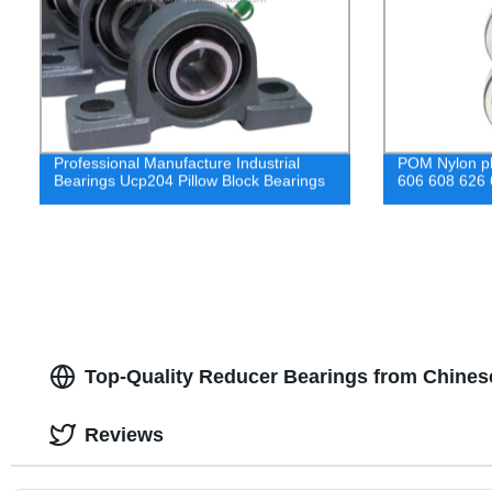
Professional Manufacture Industrial
POM Nylon pla
Bearings Ucp204 Pillow Block Bearings
606 608 626
Top-Quality Reducer Bearings from Chinese
Reviews