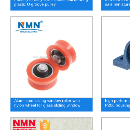
plastic U groove pulley
sale miniatur
Aluminium sliding window roller with
high performa
nylon wheel for glass sliding window
P208 housin