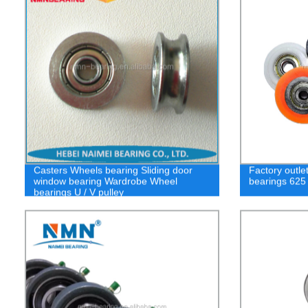
Casters Wheels bearing Sliding door
Factory outle
window bearing Wardrobe Wheel
bearings 625
bearings U / V pulley