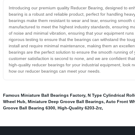
Introducing our premium quality Reducer Bearing, designed to en
bearing is a robust and reliable product, perfect for handling hea
bearings make them resistant to wear and tear, ensuring smooth o
manufactured to meet the highest industry standards, ensuring max
of noise and minimal vibration, ensuring that your equipment runs
rigorous testing to ensure that the bearings can withstand the to
install and require minimal maintenance, making them an excellent 
bearings are the perfect solution to ensure the smooth running o
customer satisfaction is second to none, and we are confident that yo
high-quality reducer bearings for your industrial equipment, look 
how our reducer bearings can meet your needs.
Famous Miniature Ball Bearings Factory
,
N Type Cylindrical Roll
Wheel Hub
,
Miniature Deep Groove Ball Bearings
,
Auto Front Wh
Groove Ball Bearing 6300
,
High-Quality 6203-2rz
,