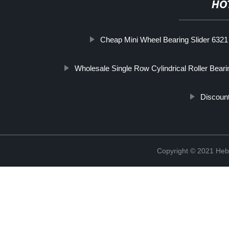
HO
Cheap Mini Wheel Bearing Slider 6321
Wholesale Single Row Cylindrical Roller Beari
Discoun
Copyright © 2021 Hebe