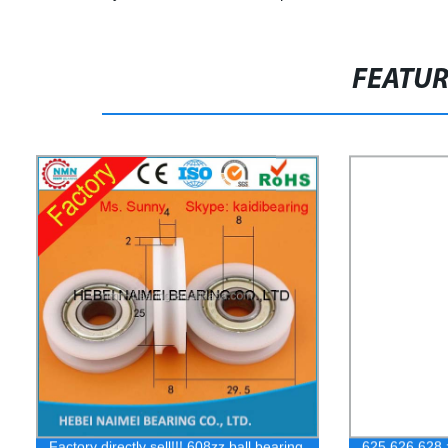
FEATU
Factory directly sell!!! 608zz ball bearing
625 626 628 z