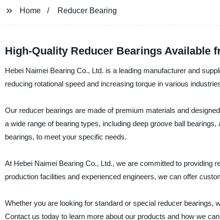
Home
Reducer Bearing
High-Quality Reducer Bearings Available 
Hebei Naimei Bearing Co., Ltd. is a leading manufacturer and supplie
reducing rotational speed and increasing torque in various industries
Our reducer bearings are made of premium materials and designed 
a wide range of bearing types, including deep groove ball bearings, an
bearings, to meet your specific needs.
At Hebei Naimei Bearing Co., Ltd., we are committed to providing rel
production facilities and experienced engineers, we can offer cus
Whether you are looking for standard or special reducer bearings, 
Contact us today to learn more about our products and how we can