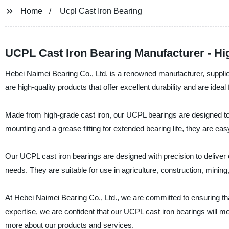
Home
Ucpl Cast Iron Bearing
UCPL Cast Iron Bearing Manufacturer - Hi
Hebei Naimei Bearing Co., Ltd. is a renowned manufacturer, supplie
are high-quality products that offer excellent durability and are ideal
Made from high-grade cast iron, our UCPL bearings are designed to 
mounting and a grease fitting for extended bearing life, they are eas
Our UCPL cast iron bearings are designed with precision to deliver op
needs. They are suitable for use in agriculture, construction, mining,
At Hebei Naimei Bearing Co., Ltd., we are committed to ensuring th
expertise, we are confident that our UCPL cast iron bearings will 
more about our products and services.