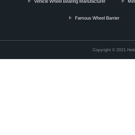
Vehicle Wheel Bearing Manufacturer
Min
Famous Wheel Barrier
Copyright © 2021 Hebe