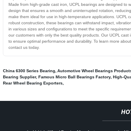
Made from high-grade cast iron, UCPL bearings are designed to 
design that ensures a smooth and uninterrupted rotation, reducing 
make them ideal for use in high-temperature applications. UCPL ca
robust construction, these bearings can withstand impact, vibratio
in various sizes and configurations to meet the specific requirem
our customers with only the best quality products. Our UCPL cast i
to ensure optimal performance and durability. To learn more abou
contact us today.
China 6300 Series Bearing
,
Automotive Wheel Bearings Product
Bearing Supplier
,
Famous Micro Ball Bearings Factory
,
High-Qua
Rear Wheel Bearing Exporters
,
HO