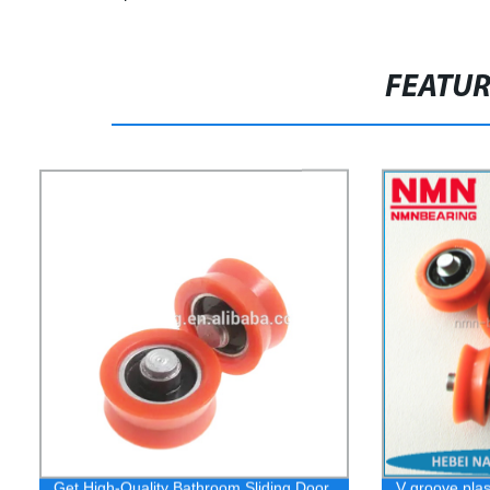
FEATU
Get High-Quality Bathroom Sliding Door
V groove plas