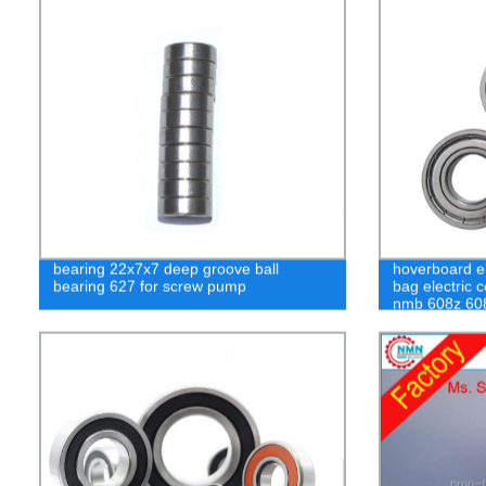
bearing 22x7x7 deep groove ball
hoverboard el
bearing 627 for screw pump
bag electric 
nmb 608z 608
bearing