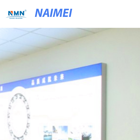
NAIMEI