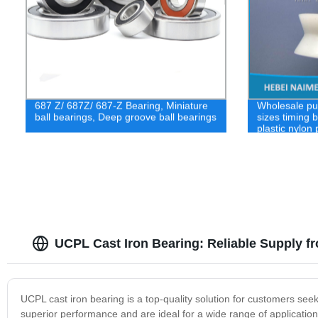
687 Z/ 687Z/ 687-Z Bearing, Miniature
Wholesale pu
ball bearings, Deep groove ball bearings
sizes timing 
plastic nylon
UCPL Cast Iron Bearing: Reliable Supply f
UCPL cast iron bearing is a top-quality solution for customers see
superior performance and are ideal for a wide range of application