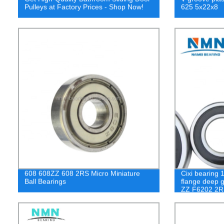
Pulleys at Factory Prices - Shop Now!
625 5x22x8
608 608ZZ 608 2RS Micro Miniature
Cixi bearing 
Ball Bearings
flange deep g
ZZ F6202 2R