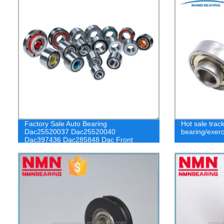
Factory Sale Auto Bearing
Hot sale trac
Dac25520037 Dac25520040
bearing/exerc
Dac397436 Dac285848 Dac Front
Wheel Bearing for Car