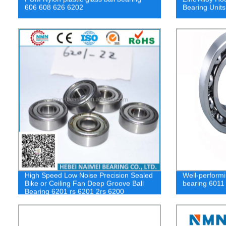
606 608 626 6202
Bearing Uni
High Speed Low Noise Precision Sealed
Well-performi
Bike or Ceiling Fan Deep Groove Ball
bearing 6011
Bearing 6201 rs 6201 2rs 6200