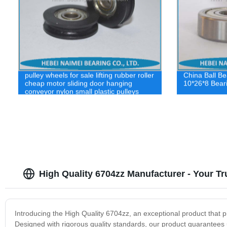
pulley wheels for sale lifting rubber roller
China Ball B
cheap motor sliding door hanging
10*26*8 Bear
conveyor nylon small plastic pulleys
High Quality 6704zz Manufacturer - Your Tr
Introducing the High Quality 6704zz, an exceptional product that p
Designed with rigorous quality standards, our product guarantees un