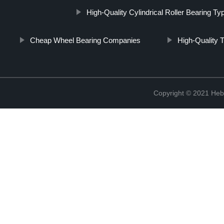
High-Quality Cylindrical Roller Bearing Ty
Cheap Wheel Bearing Companies
High-Quality 
Copyright © 2021 Hebe