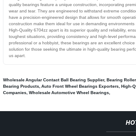
quality bearings feature a unique construction, incorporating premi
wear and tear. They are engineered to withstand extreme condition
have a precision-engineered design that allows for smooth operati
construction make them ideal for use in demanding environments 
High-Quality 6704zz apart is its superior quality and reliability, en
toughest situations, providing consistency and high-level perform
professional or a hobbyist, these bearings are an excellent choice t
solution for those seeking the ultimate in high-quality bearing per
us apart.
Wholesale Angular Contact Ball Bearing Supplier
,
Bearing Roller
Bearing Products
,
Auto Front Wheel Bearings Exporters
,
High-Q
Companies
,
Wholesale Automotive Wheel Bearings
,
HO