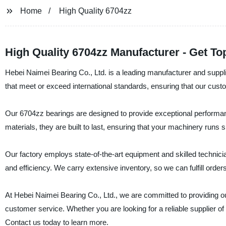
Home
High Quality 6704zz
High Quality 6704zz Manufacturer - Get To
Hebei Naimei Bearing Co., Ltd. is a leading manufacturer and suppli
that meet or exceed international standards, ensuring that our cust
Our 6704zz bearings are designed to provide exceptional perform
materials, they are built to last, ensuring that your machinery runs
Our factory employs state-of-the-art equipment and skilled technicia
and efficiency. We carry extensive inventory, so we can fulfill order
At Hebei Naimei Bearing Co., Ltd., we are committed to providing 
customer service. Whether you are looking for a reliable supplier of b
Contact us today to learn more.