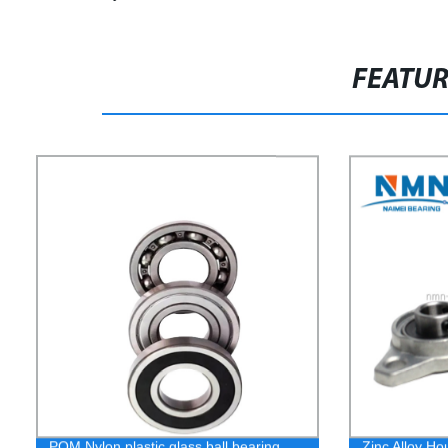
FEATU
POM Nylon plastic glass ball bearing
Zinc Alloy Ho