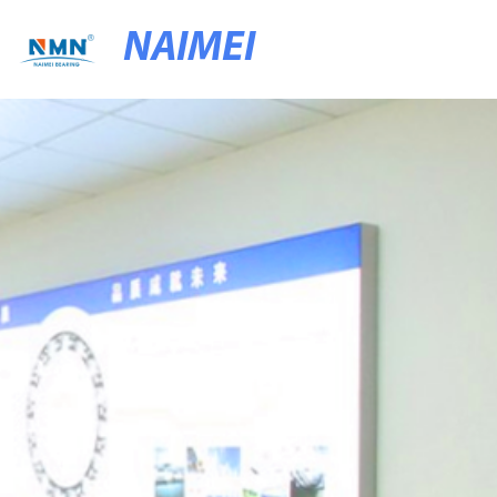
NAIMEI