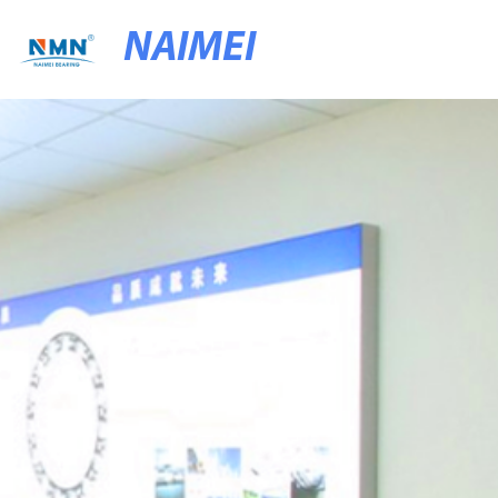
NAIMEI