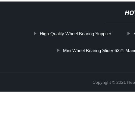
HO
High-Quality Wheel Bearing Supplier
Mini Wheel Bearing Slider 6321 Man
Copyright © 2021 Hebe