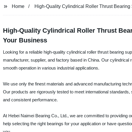
Home
High-Quality Cylindrical Roller Thrust Bearing
High-Quality Cylindrical Roller Thrust Bea
Your Business
Looking for a reliable high-quality cylindrical roller thrust bearing 
manufacturer, supplier, and factory based in China. Our cylindrical r
smooth operation in various industrial applications.
We use only the finest materials and advanced manufacturing techni
Our products are rigorously tested to meet international standards, so 
and consistent performance.
At Hebei Naimei Bearing Co., Ltd., we are committed to providing o
help selecting the right bearings for your application or have quest
you.