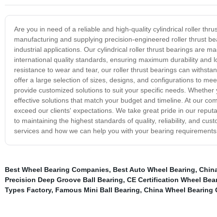
Are you in need of a reliable and high-quality cylindrical roller th
manufacturing and supplying precision-engineered roller thrust b
industrial applications. Our cylindrical roller thrust bearings ar
international quality standards, ensuring maximum durability and lon
resistance to wear and tear, our roller thrust bearings can withst
offer a large selection of sizes, designs, and configurations to m
provide customized solutions to suit your specific needs. Whether y
effective solutions that match your budget and timeline. At our c
exceed our clients' expectations. We take great pride in our reputat
to maintaining the highest standards of quality, reliability, and c
services and how we can help you with your bearing requirements
Best Wheel Bearing Companies
,
Best Auto Wheel Bearing
,
China
Precision Deep Groove Ball Bearing
,
CE Certification Wheel Bea
Types Factory
,
Famous Mini Ball Bearing
,
China Wheel Bearing