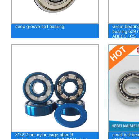
deep groove ball bearing
Great Bearin
bearing 629 r
ABEC1 / C3
8*22*7mm nylon cage abec 9
small ball be