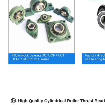
Pillow block bearing UC/ UCP / UCT /
Factory direc
UCFL / UCPPL 211 series
ball bearing 
High-Quality Cylindrical Roller Thrust Bea