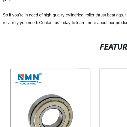
So if you're in need of high-quality cylindrical roller thrust bearings
reliability you need. Contact us today to learn more about our produ
FEATU