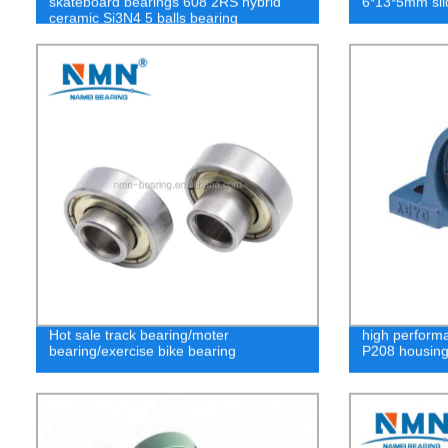
skateboard bearings 608 2RS hybrid
6*13*5mm sli
ceramic Si3N4 5 balls bearing
Hot sale track bearing/moter
high performa
bearing/exercise bike bearing
P208 housin