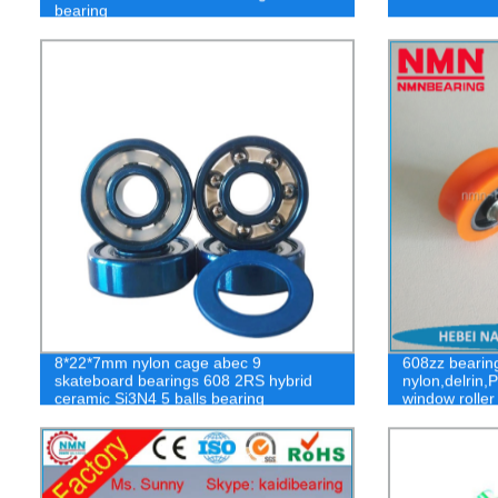
bearing
8*22*7mm nylon cage abec 9
608zz bearing
skateboard bearings 608 2RS hybrid
nylon,delrin,
ceramic Si3N4 5 balls bearing
window roller
wheel sliding