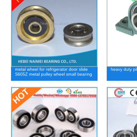
metal wheel for refrigerator door slide
heavy duty pi
S605Z metal pulley wheel small bearing