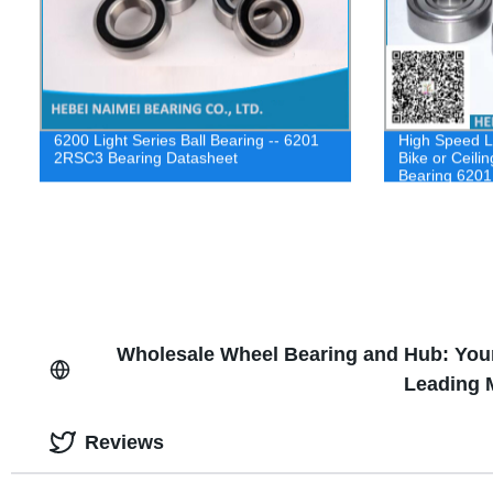
6200 Light Series Ball Bearing -- 6201
High Speed L
2RSC3 Bearing Datasheet
Bike or Ceili
Bearing 6201
Wholesale Wheel Bearing and Hub: You
Leading 
Reviews