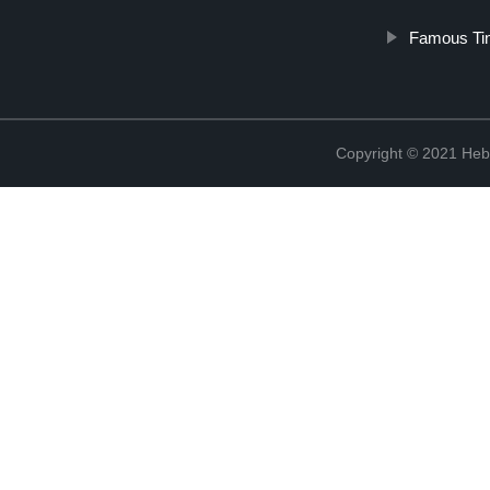
Famous Tin
Copyright © 2021 Hebe