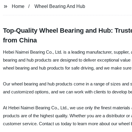
Home
Wheel Bearing And Hub
Top-Quality Wheel Bearing and Hub: Trus
from China
Hebei Naimei Bearing Co., Ltd. is a leading manufacturer, supplier,
bearing and hub products are designed to deliver exceptional value
wheel bearing and hub products for safe driving, and we make sure 
Our wheel bearing and hub products come in a range of sizes and sp
and customized options, and we can work with clients to develop be
At Hebei Naimei Bearing Co., Ltd., we use only the finest materia
products are of the highest quality. Whether you are a distributor o
customer service. Contact us today to learn more about our wheel 