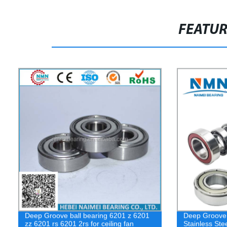
FEATU
Deep Groove ball bearing 6201 z 6201
Deep Groove 
zz 6201 rs 6201 2rs for ceiling fan
Stainless St