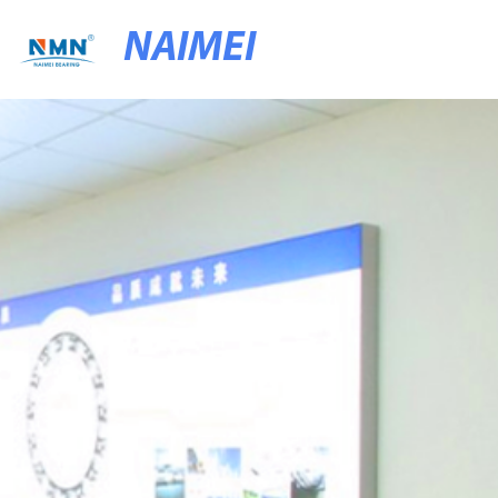
NAIMEI