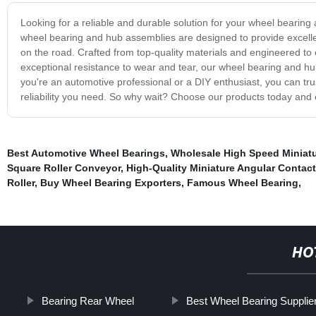
Looking for a reliable and durable solution for your wheel bearin
wheel bearing and hub assemblies are designed to provide excelle
on the road. Crafted from top-quality materials and engineered to ex
exceptional resistance to wear and tear, our wheel bearing and h
you're an automotive professional or a DIY enthusiast, you can tr
reliability you need. So why wait? Choose our products today and e
Best Automotive Wheel Bearings
,
Wholesale High Speed Miniatu
Square Roller Conveyor
,
High-Quality Miniature Angular Contac
Roller
,
Buy Wheel Bearing Exporters
,
Famous Wheel Bearing
,
HO
Bearing Rear Wheel
Best Wheel Bearing Supplie