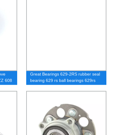
ove
Great Bearings 629-2RS rubber seal
8ZZ 608
bearing 629 rs ball bearings 629rs
ABEC1 / C3