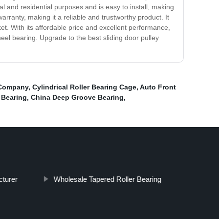
al and residential purposes and is easy to install, making
arranty, making it a reliable and trustworthy product. It
et. With its affordable price and excellent performance,
heel bearing. Upgrade to the best sliding door pulley
 Company
,
Cylindrical Roller Bearing Cage
,
Auto Front
 Bearing
,
China Deep Groove Bearing
,
cturer
Wholesale Tapered Roller Bearing