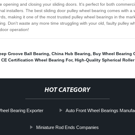
 opening and closing your sliding doors. It's perfect for both commerci
nal installers. The best sliding door pulley wheel bearing comes with a w
rds, making it one of the most trusted pulley wheel bearings in the mark
ring. Don't waste any more time struggling with your old, faulty pulley w
 door operation!
eep Groove Ball Bearing
,
China Hub Bearing
,
Buy Wheel Bearing
,
CE Certification Wheel Bearing For
,
High-Quality Spherical Roller
HOT CATEGORY
heel Bearing Exporter
Auto Front Wheel Bearings Manufa
Miniature Rod Ends Companies