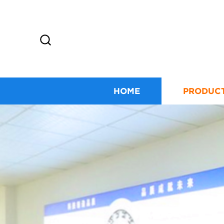
HOME
PRODUC