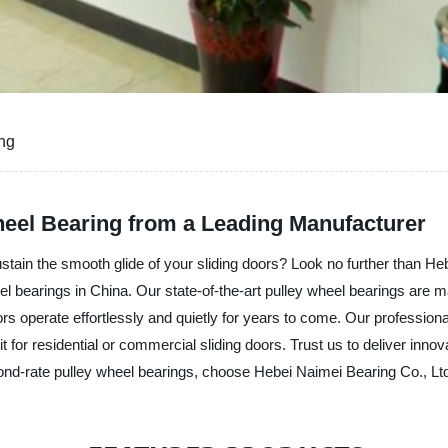
ing
heel Bearing from a Leading Manufacturer
sustain the smooth glide of your sliding doors? Look no further than He
heel bearings in China. Our state-of-the-art pulley wheel bearings are
rs operate effortlessly and quietly for years to come. Our professiona
t for residential or commercial sliding doors. Trust us to deliver innov
nd-rate pulley wheel bearings, choose Hebei Naimei Bearing Co., Ltd. a