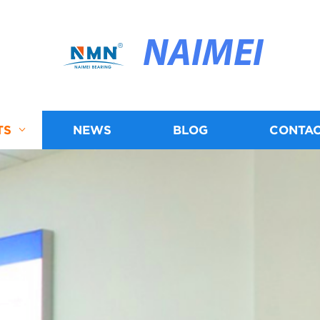
NAIMEI
TS
NEWS
BLOG
CONTAC