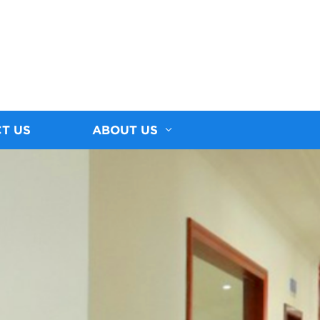
T US
ABOUT US