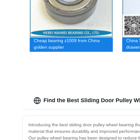
Cheap bearing z1009 from China
China S
golden supplier
drawer
Find the Best Sliding Door Pulley 
Introducing the best sliding door pulley wheel bearing th
material that ensures durability and improved performance 
Our pulley wheel bearing has been designed to reduce th