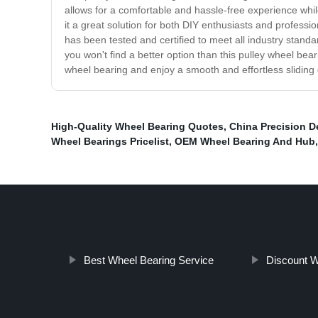
allows for a comfortable and hassle-free experience while
it a great solution for both DIY enthusiasts and professio
has been tested and certified to meet all industry standa
you won't find a better option than this pulley wheel bea
wheel bearing and enjoy a smooth and effortless sliding
High-Quality Wheel Bearing Quotes
,
China Precision D
Wheel Bearings Pricelist
,
OEM Wheel Bearing And Hub
Best Wheel Bearing Service
Discount W