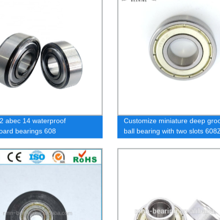
2 abec 14 waterproof
Customize miniature deep gro
oard bearings 608
ball bearing with two slots 60
gg