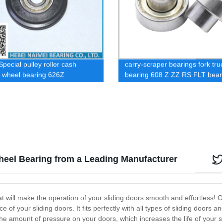
pecial pulley roller cash
carry-scraper bearings fork tru
 wheel bearing 626Z
bearing 608 Z ZZ RS FLT bear
Wheel Bearing from a Leading Manufacturer
at will make the operation of your sliding doors smooth and effortless! 
of your sliding doors. It fits perfectly with all types of sliding doors 
e amount of pressure on your doors, which increases the life of your sl