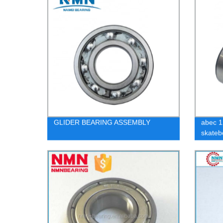
GLIDER BEARING ASSEMBLY
abec 1
skateb