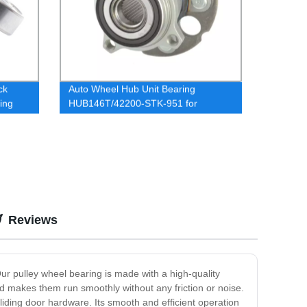
ck
Auto Wheel Hub Unit Bearing
ing
HUB146T/42200-STK-951 for
HONDA CRV
Reviews
Our pulley wheel bearing is made with a high-quality
and makes them run smoothly without any friction or noise.
iding door hardware. Its smooth and efficient operation