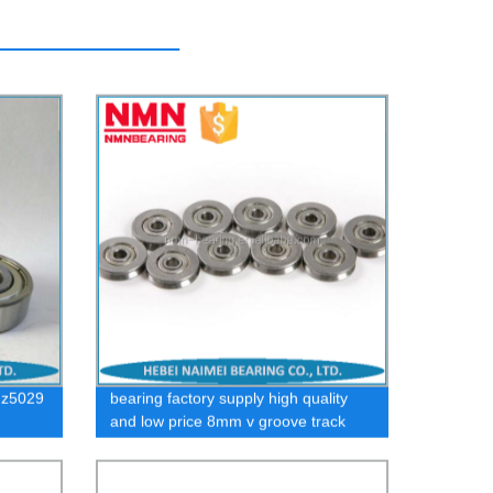
 z5029
bearing factory supply high quality
and low price 8mm v groove track
roller bearings