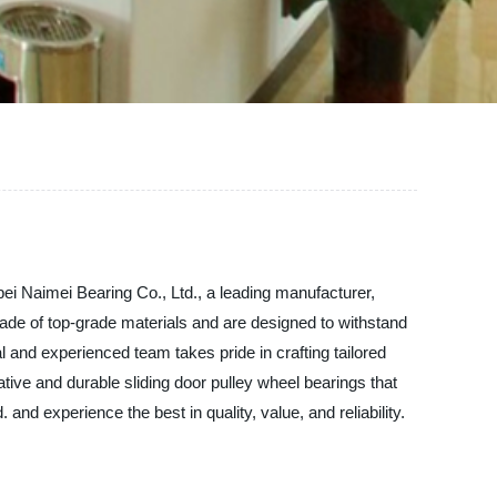
bei Naimei Bearing Co., Ltd., a leading manufacturer,
 made of top-grade materials and are designed to withstand
l and experienced team takes pride in crafting tailored
ative and durable sliding door pulley wheel bearings that
nd experience the best in quality, value, and reliability.