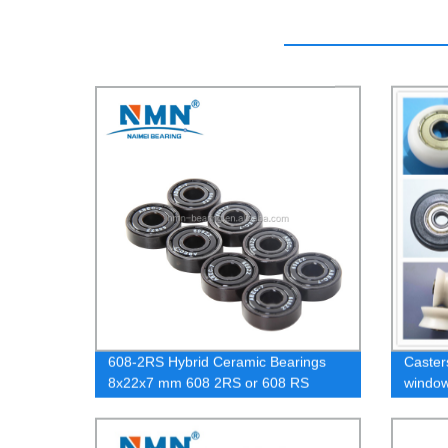
608-2RS Hybrid Ceramic Bearings
Caster
8x22x7 mm 608 2RS or 608 RS
window
bearing