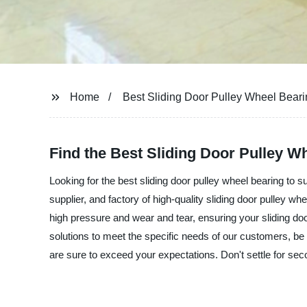
Home
Best Sliding Door Pulley Wheel Bear
Find the Best Sliding Door Pulley W
Looking for the best sliding door pulley wheel bearing to 
supplier, and factory of high-quality sliding door pulley w
high pressure and wear and tear, ensuring your sliding doo
solutions to meet the specific needs of our customers, be i
are sure to exceed your expectations. Don't settle for seco