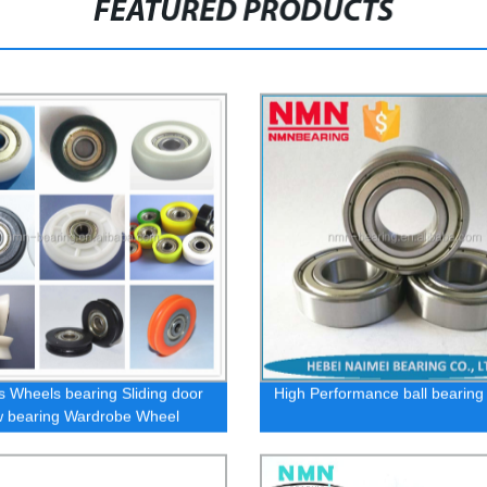
FEATURED PRODUCTS
s Wheels bearing Sliding door
High Performance ball bearing
 bearing Wardrobe Wheel
s U / V plastic pulley roller