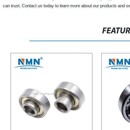
can trust. Contact us today to learn more about our products and s
FEATU