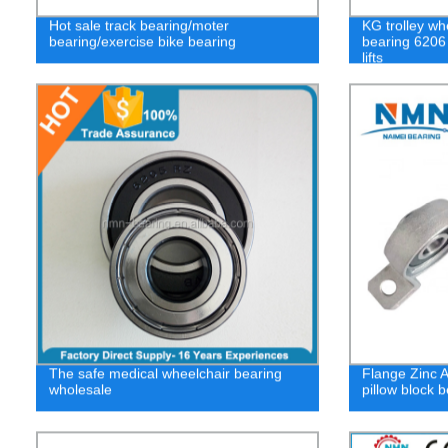
Hot sale track bearing/moter
KG trolley wh
bearing/exercise bike bearing
bearing 6206
lifts
The safe medical wheelchair bearing
Flange Zinc A
wholesale
pillow block