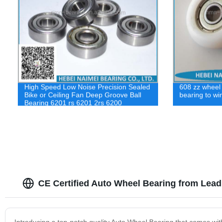
High Speed Low Noise Precision Sealed
608 zz wheel r
Bike or Ceiling Fan Deep Groove Ball
bearing to wi
Bearing 6201 rs 6201 2rs 6200
CE Certified Auto Wheel Bearing from Lead
Introducing a top-notch quality Auto Wheel Bearing that comes with C