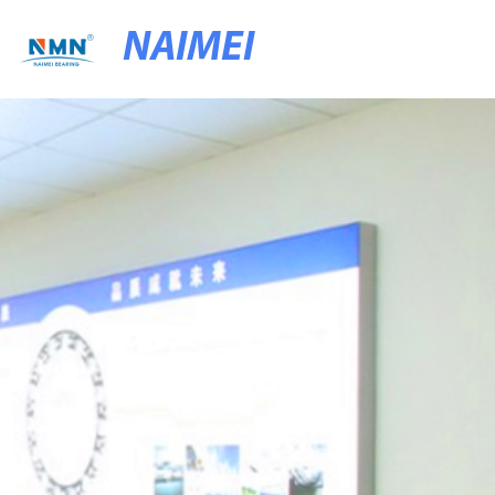
NAIMEI