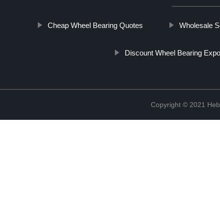
Cheap Wheel Bearing Quotes
Wholesale Se
Discount Wheel Bearing Expo
Copyright © 2021 Hebe