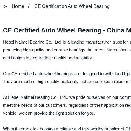
Home
CE Certification Auto Wheel Bearing
CE Certified Auto Wheel Bearing - China 
Hebei Naimei Bearing Co., Ltd. is a leading manufacturer, supplier,
producing high-quality and durable bearings that meet internationa
certification to ensure their quality and reliability.
Our CE-certified auto wheel bearings are designed to withstand high
They are made of high-quality materials that are corrosion-resistan
At Hebei Naimei Bearing Co., Ltd., we pride ourselves on our commi
meet the needs of our customers, regardless of their application re
vehicle, we can provide the right solution for you.
When it comes to choosing a reliable and trustworthy supplier of CE