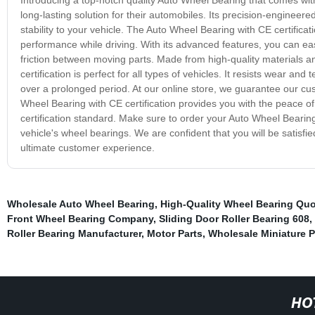
long-lasting solution for their automobiles. Its precision-engineere
stability to your vehicle. The Auto Wheel Bearing with CE certificat
performance while driving. With its advanced features, you can easi
friction between moving parts. Made from high-quality materials a
certification is perfect for all types of vehicles. It resists wear a
over a prolonged period. At our online store, we guarantee our cus
Wheel Bearing with CE certification provides you with the peace o
certification standard. Make sure to order your Auto Wheel Bearing
vehicle's wheel bearings. We are confident that you will be satisfie
ultimate customer experience.
Wholesale Auto Wheel Bearing
,
High-Quality Wheel Bearing Qu
Front Wheel Bearing Company
,
Sliding Door Roller Bearing 608
,
Roller Bearing Manufacturer
,
Motor Parts
,
Wholesale Miniature P
HO