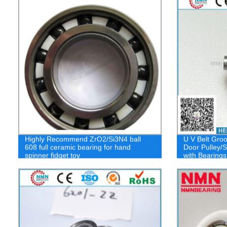
Highly Recommend ZrO2/Si3N4 ball
U V Belt Groo
608 full ceramic bearing for hand
Door Pulley/S
spinner fidget toy
with Bearings